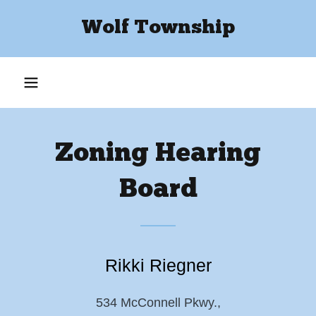
Wolf Township
Zoning Hearing
Board
Rikki Riegner
534 McConnell Pkwy.,