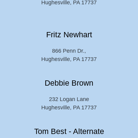
Hughesville, PA 17737
Fritz Newhart
866 Penn Dr.,
Hughesville, PA 17737
Debbie Brown
232 Logan Lane
Hughesville, PA 17737
Tom Best - Alternate