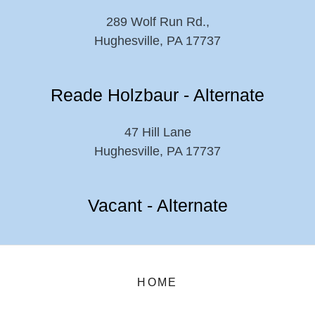
289 Wolf Run Rd.,
Hughesville, PA 17737
Reade Holzbaur - Alternate
47 Hill Lane
Hughesville, PA 17737
Vacant - Alternate
HOME